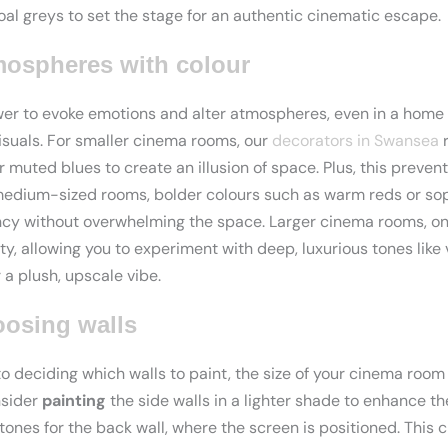
al greys to set the stage for an authentic cinematic escape.
ospheres with colour
wer to evoke emotions and alter atmospheres, even in a home
isuals. For smaller cinema rooms, our
decorators in Swansea
r
or muted blues to create an illusion of space. Plus, this preve
medium-sized rooms, bolder colours such as warm reds or so
ncy without overwhelming the space. Larger cinema rooms, on
ity, allowing you to experiment with deep, luxurious tones like
a plush, upscale vibe.
oosing walls
 deciding which walls to paint, the size of your cinema room p
nsider
painting
the side walls in a lighter shade to enhance th
tones for the back wall, where the screen is positioned. This c