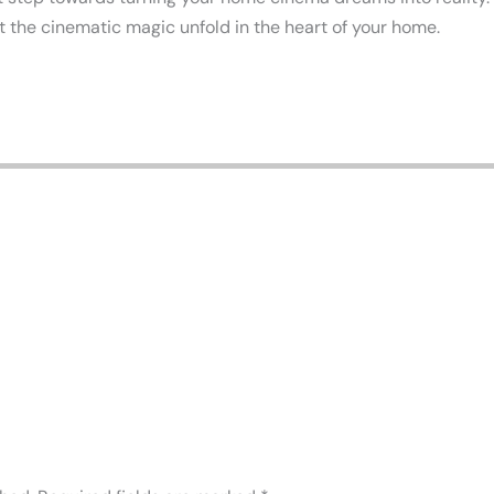
let the cinematic magic unfold in the heart of your home.