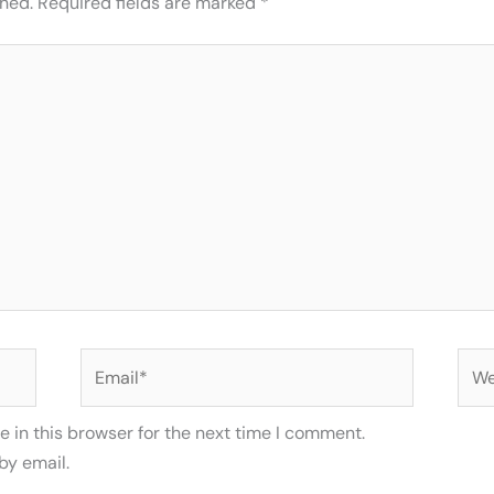
shed.
Required fields are marked
*
Email*
Web
 in this browser for the next time I comment.
by email.