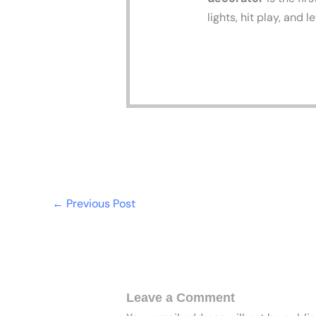
lights, hit play, and 
←
Previous Post
Leave a Comment