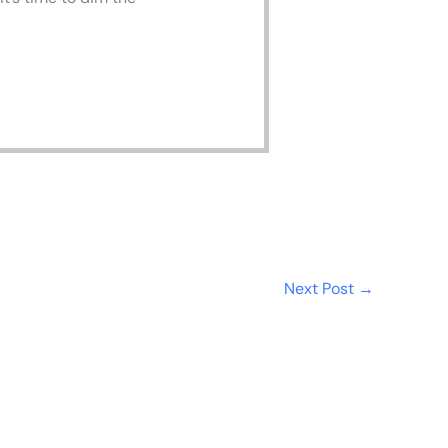
Next Post
→