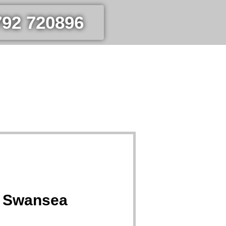
792 720896
a Swansea