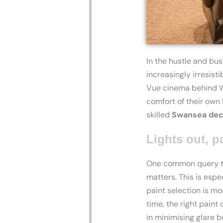
In the hustle and bus
increasingly irresist
Vue cinema behind Win
comfort of their own
skilled
Swansea dec
Lights out, p
One common query tha
matters. This is espe
paint selection is m
time, the right paint
in minimising glare b