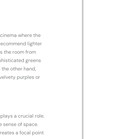
 cinema where the
ecommend lighter
nts the room from
phisticated greens
 the other hand,
 velvety purples or
lays a crucial role.
e sense of space.
reates a focal point