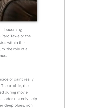
a is becoming
n Parc Tawe or the
ies within the
m, the role of a
nce.
ice of paint really
The truth is, the
med during movie
r shades not only help
der deep blues, rich