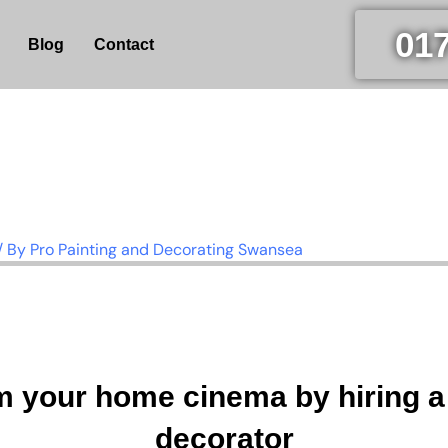
01
Blog
Contact
/ By
Pro Painting and Decorating Swansea
m your home cinema by hiring 
decorator