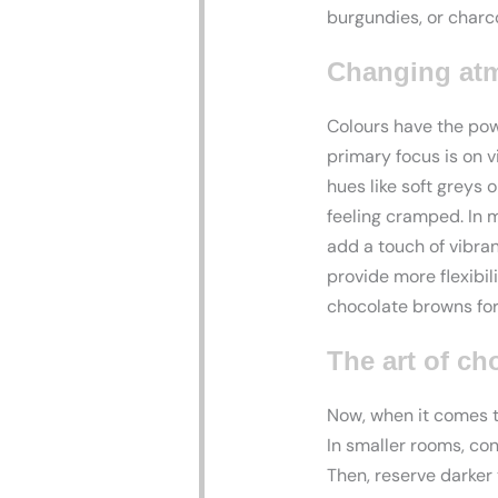
burgundies, or charco
Changing atm
Colours have the po
primary focus is on v
hues like soft greys 
feeling cramped. In 
add a touch of vibra
provide more flexibil
chocolate browns for 
The art of ch
Now, when it comes to
In smaller rooms, co
Then, reserve darker 