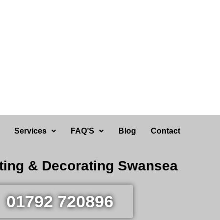
Services
FAQ’S
Blog
Contact
ting & Decorating Swansea
01792 720896