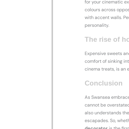
for your cinematic e
colours across opposi
with accent walls. P
personality.
The rise of 
Expensive sweets and
comfort of sinking in
cinema treats, is an 
Conclusion
As Swansea embraces
cannot be overstated
also understands th
escapades. So, wheth
decorator
is the fir