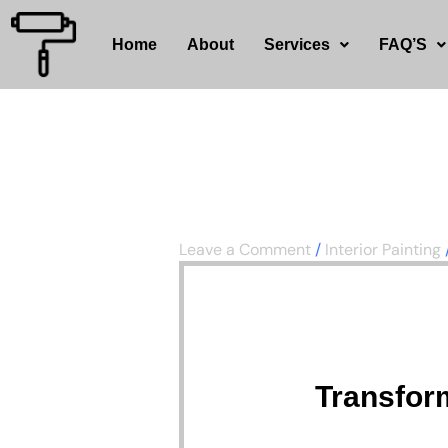
Skip
to
Home
About
Services
FAQ’S
content
Leave a Comment
/
Interior Painting
Transfor