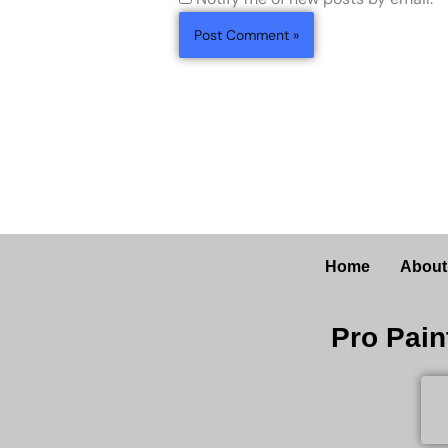
Home
About
Pro Pain