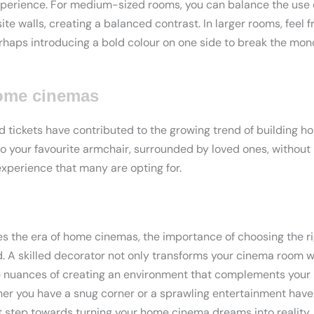
xperience. For medium-sized rooms, you can balance the use o
te walls, creating a balanced contrast. In larger rooms, feel 
erhaps introducing a bold colour on one side to break the mon
home cinemas
 tickets have contributed to the growing trend of building 
to your favourite armchair, surrounded by loved ones, without
experience that many are opting for.
 the era of home cinemas, the importance of choosing the ri
. A skilled decorator not only transforms your cinema room w
e nuances of creating an environment that complements you
er you have a snug corner or a sprawling entertainment haven
st step towards turning your home cinema dreams into reality. I