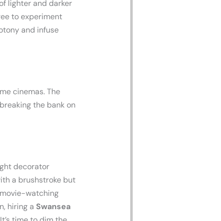
f lighter and darker
free to experiment
otony and infuse
home cinemas. The
 breaking the bank on
ght decorator
ith a brushstroke but
r movie-watching
, hiring a
Swansea
t’s time to dim the