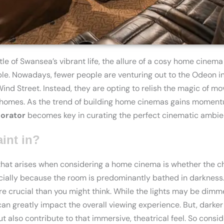
tle of Swansea’s vibrant life, the allure of a cosy home cinem
ible. Nowadays, fewer people are venturing out to the Odeon i
d Street. Instead, they are opting to relish the magic of mov
 homes. As the trend of building home cinemas gains momentu
orator
becomes key in curating the perfect cinematic ambie
aint in?
t arises when considering a home cinema is whether the cho
cially because the room is predominantly bathed in darkness. 
ore crucial than you might think. While the lights may be dim
 can greatly impact the overall viewing experience. But, darke
ut also contribute to that immersive, theatrical feel. So consi