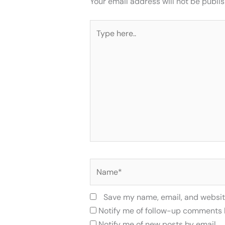
Your email address will not be publi
Type
here..
Name*
Save my name, email, and website
Notify me of follow-up comments 
Notify me of new posts by email.