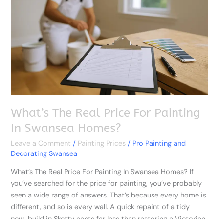
Price
For
Painting
In
Swansea
Homes?
What’s The Real Price For Painting
In Swansea Homes?
Leave a Comment
/
Painting Prices
/
Pro Painting and
Decorating Swansea
What’s The Real Price For Painting In Swansea Homes? If
you’ve searched for the price for painting, you’ve probably
seen a wide range of answers. That’s because every home is
different, and so is every wall. A quick repaint of a tidy
new-build in Sketty costs far less than restoring a Victorian