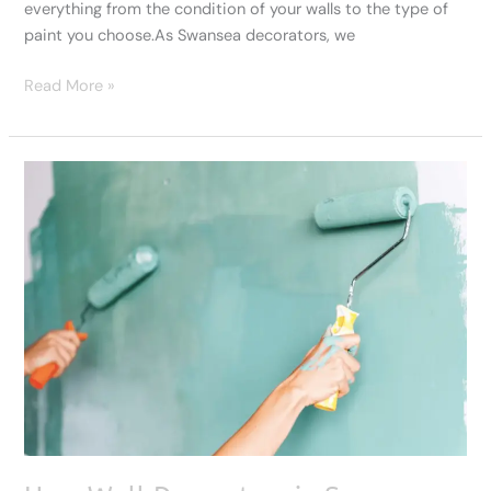
everything from the condition of your walls to the type of
paint you choose.As Swansea decorators, we
Read More »
How
Wall
Decorators
in
Swansea
Revive
Homes
and
Businesses