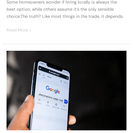
Some homeowners wonder if hiring locally is always the
best option, while others assume it’s the only sensible
choice.The truth? Like most things in the trade, it depends.
Read More »
Finding
Decorators
Near
Me:
A
Swansea
Homeowner’s
Story