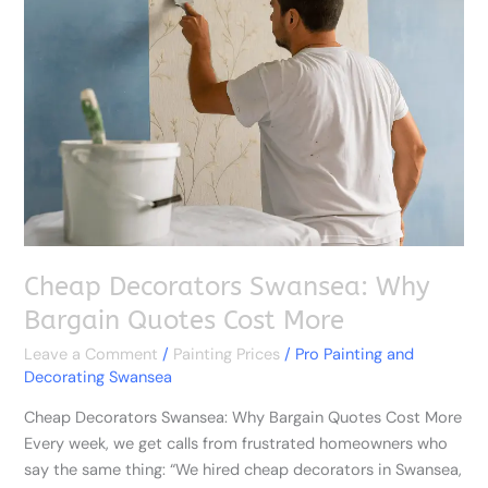
Swansea:
Why
Bargain
Quotes
Cost
More
Cheap Decorators Swansea: Why
Bargain Quotes Cost More
Leave a Comment
/
Painting Prices
/
Pro Painting and
Decorating Swansea
Cheap Decorators Swansea: Why Bargain Quotes Cost More
Every week, we get calls from frustrated homeowners who
say the same thing: “We hired cheap decorators in Swansea,