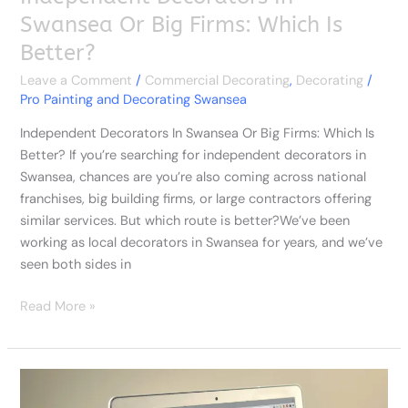
Swansea Or Big Firms: Which Is
Better?
Leave a Comment
/
Commercial Decorating
,
Decorating
/
Pro Painting and Decorating Swansea
Independent Decorators In Swansea Or Big Firms: Which Is
Better? If you’re searching for independent decorators in
Swansea, chances are you’re also coming across national
franchises, big building firms, or large contractors offering
similar services. But which route is better?We’ve been
working as local decorators in Swansea for years, and we’ve
seen both sides in
Read More »
Painters
And