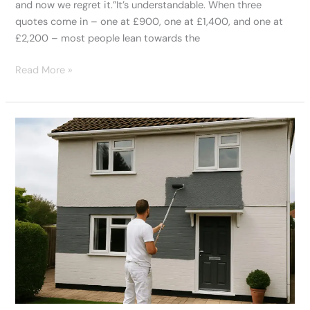
and now we regret it.”It’s understandable. When three
quotes come in – one at £900, one at £1,400, and one at
£2,200 – most people lean towards the
Read More »
What
To
Know
Before
You
Book
Exterior
Painters
Swansea