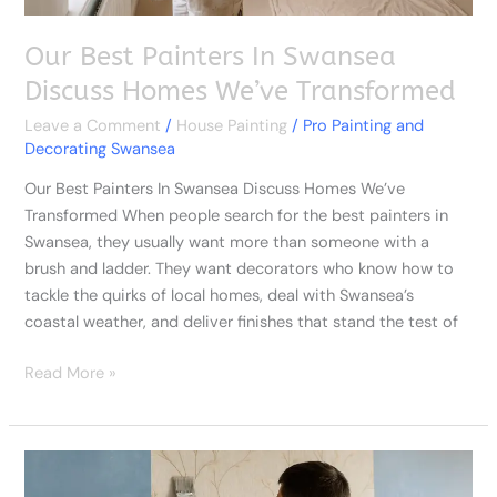
Our Best Painters In Swansea
Discuss Homes We’ve Transformed
Leave a Comment
/
House Painting
/
Pro Painting and
Decorating Swansea
Our Best Painters In Swansea Discuss Homes We’ve
Transformed When people search for the best painters in
Swansea, they usually want more than someone with a
brush and ladder. They want decorators who know how to
tackle the quirks of local homes, deal with Swansea’s
coastal weather, and deliver finishes that stand the test of
Read More »
Cheap
Decorators