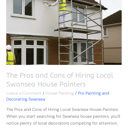
and
Cons
of
Hiring
Local
Swansea
House
Painters
The Pros and Cons of Hiring Local
Swansea House Painters
Leave a Comment
/
House Painting
/
Pro Painting and
Decorating Swansea
The Pros and Cons of Hiring Local Swansea House Painters
When you start searching for Swansea house painters, you’ll
notice plenty of local decorators competing for attention.