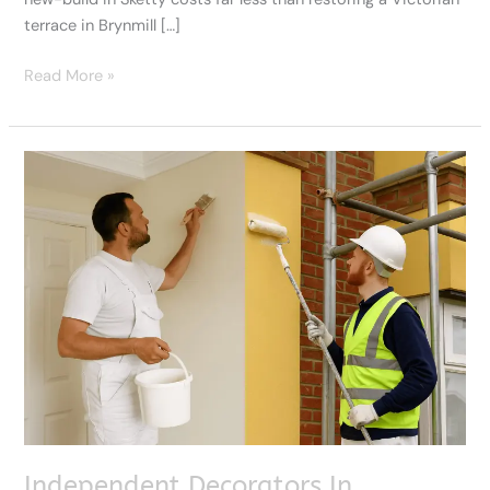
terrace in Brynmill […]
Read More »
Independent
Decorators
In
Swansea
Or
Big
Firms:
Which
Is
Better?
Independent Decorators In