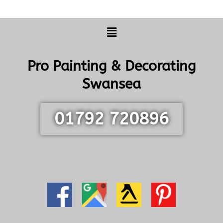
Menu
Pro Painting & Decorating
Swansea
01792 720896
info@swanseapainting.co.uk