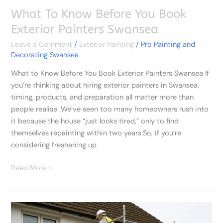
What To Know Before You Book
Exterior Painters Swansea
Leave a Comment
/
Exterior Painting
/
Pro Painting and
Decorating Swansea
What to Know Before You Book Exterior Painters Swansea If
you’re thinking about hiring exterior painters in Swansea,
timing, products, and preparation all matter more than
people realise. We’ve seen too many homeowners rush into
it because the house “just looks tired,” only to find
themselves repainting within two years.So, if you’re
considering freshening up
Read More »
The
Pros