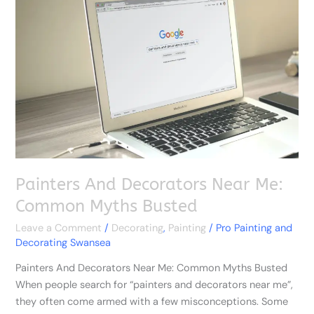
Decorators
Near
Me:
Common
Myths
Busted
Painters And Decorators Near Me:
Common Myths Busted
Leave a Comment
/
Decorating
,
Painting
/
Pro Painting and
Decorating Swansea
Painters And Decorators Near Me: Common Myths Busted
When people search for “painters and decorators near me”,
they often come armed with a few misconceptions. Some