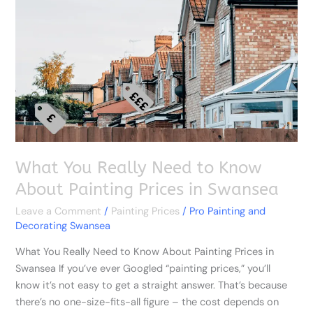
Need
to
Know
About
Painting
Prices
in
Swansea
What You Really Need to Know
About Painting Prices in Swansea
Leave a Comment
/
Painting Prices
/
Pro Painting and
Decorating Swansea
What You Really Need to Know About Painting Prices in
Swansea If you’ve ever Googled “painting prices,” you’ll
know it’s not easy to get a straight answer. That’s because
there’s no one-size-fits-all figure – the cost depends on