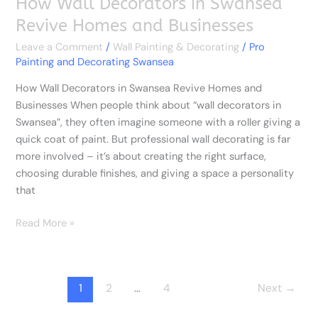
How Wall Decorators in Swansea
Revive Homes and Businesses
Leave a Comment
/
Wall Painting & Decorating
/
Pro
Painting and Decorating Swansea
How Wall Decorators in Swansea Revive Homes and
Businesses When people think about “wall decorators in
Swansea”, they often imagine someone with a roller giving a
quick coat of paint. But professional wall decorating is far
more involved – it’s about creating the right surface,
choosing durable finishes, and giving a space a personality
that
Read More »
1
2
…
4
Next
→