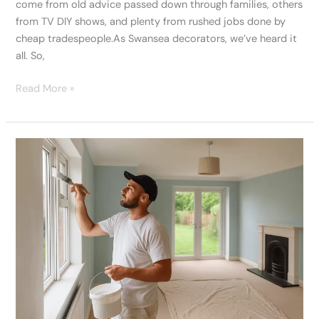
come from old advice passed down through families, others
from TV DIY shows, and plenty from rushed jobs done by
cheap tradespeople.As Swansea decorators, we’ve heard it
all. So,
Read More »
Our
Best
Painters
In
Swansea
Discuss
Homes
We’ve
Transformed