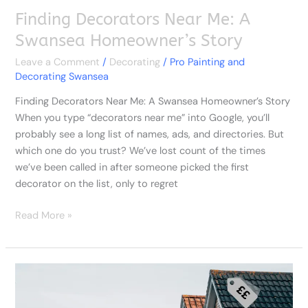
Finding Decorators Near Me: A
Swansea Homeowner’s Story
Leave a Comment
/
Decorating
/
Pro Painting and
Decorating Swansea
Finding Decorators Near Me: A Swansea Homeowner’s Story
When you type “decorators near me” into Google, you’ll
probably see a long list of names, ads, and directories. But
which one do you trust? We’ve lost count of the times
we’ve been called in after someone picked the first
decorator on the list, only to regret
Read More »
What
You
Really