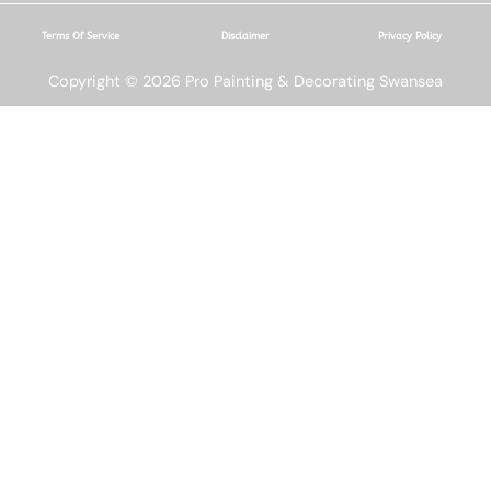
Terms Of Service
Disclaimer
Privacy Policy
Copyright © 2026 Pro Painting & Decorating Swansea