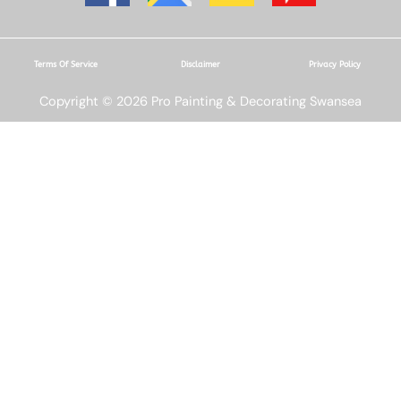
Terms Of Service
Disclaimer
Privacy Policy
Copyright © 2026 Pro Painting & Decorating Swansea