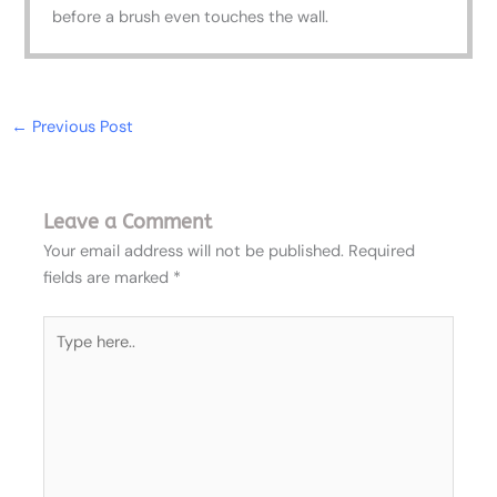
before a brush even touches the wall.
←
Previous Post
Leave a Comment
Your email address will not be published.
Required
fields are marked
*
Type
here..