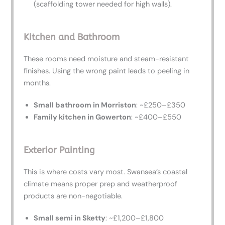
(scaffolding tower needed for high walls).
Kitchen and Bathroom
These rooms need moisture and steam-resistant
finishes. Using the wrong paint leads to peeling in
months.
Small bathroom in Morriston
: ~£250–£350
Family kitchen in Gowerton
: ~£400–£550
Exterior Painting
This is where costs vary most. Swansea’s coastal
climate means proper prep and weatherproof
products are non-negotiable.
Small semi in Sketty
: ~£1,200–£1,800