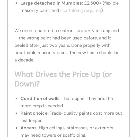
Large detached in Mumbles
: £2,500+ (flexible
masonry paint and
scaffolding required
).
We once repainted a seafront property in Langland
– the wrong paint had been used before, and it
peeled after just two years. Done properly with
breathable masonry paint, the new finish should last
a decade.
What Drives the Price Up (or
Down)?
Condition of walls
: The rougher they are, the
more prep is needed.
Paint choice
: Trade-quality paints cost more but
last longer.
Access
: High ceilings, staircases, or exteriors
may need towers or scaffolding.