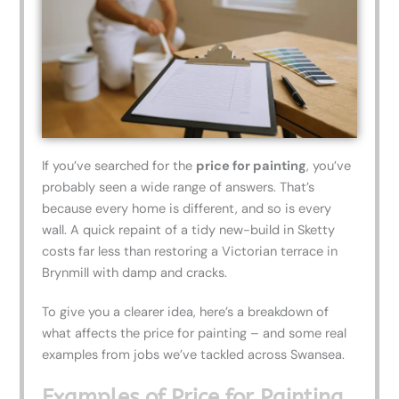
If you’ve searched for the
price for painting
, you’ve
probably seen a wide range of answers. That’s
because every home is different, and so is every
wall. A quick repaint of a tidy new-build in Sketty
costs far less than restoring a Victorian terrace in
Brynmill with damp and cracks.
To give you a clearer idea, here’s a breakdown of
what affects the price for painting – and some real
examples from jobs we’ve tackled across Swansea.
Examples of Price for Painting