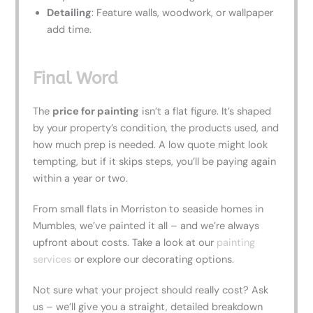
Detailing
: Feature walls, woodwork, or wallpaper
add time.
Final Word
The
price for painting
isn’t a flat figure. It’s shaped
by your property’s condition, the products used, and
how much prep is needed. A low quote might look
tempting, but if it skips steps, you’ll be paying again
within a year or two.
From small flats in Morriston to seaside homes in
Mumbles, we’ve painted it all – and we’re always
upfront about costs. Take a look at our
painting
services
or explore our decorating options.
Not sure what your project should really cost? Ask
us – we’ll give you a straight, detailed breakdown