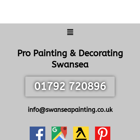
Menu
Pro Painting & Decorating
Swansea
01792 720896
info@swanseapainting.co.uk