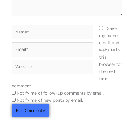
Name*
Save
my name,
email, and
Email*
website in
this
Website
browser for
the next
time I
comment.
Notify me of follow-up comments by email.
Notify me of new posts by email.