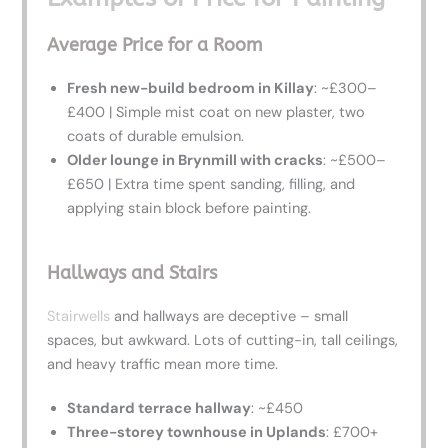
Average Price for a Room
Fresh new-build bedroom in Killay
: ~£300–
£400 | Simple mist coat on new plaster, two
coats of durable emulsion.
Older lounge in Brynmill with cracks
: ~£500–
£650 | Extra time spent sanding, filling, and
applying stain block before painting.
Hallways and Stairs
Stairwells
and hallways are deceptive – small
spaces, but awkward. Lots of cutting-in, tall ceilings,
and heavy traffic mean more time.
Standard terrace hallway
: ~£450
Three-storey townhouse in Uplands
: £700+