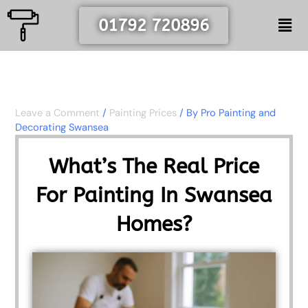
Skip
Men
01792 720896
to
content
Leave a Comment
/
Painting Prices
/ By
Pro Painting and
Decorating Swansea
What’s The Real Price
For Painting In Swansea
Homes?