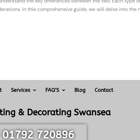
 understand the key differences between the two. Each type of
erations. In this comprehensive guide, we will delve into the 
t
Services
FAQ’S
Blog
Contact
nting & Decorating Swansea
01792 720896