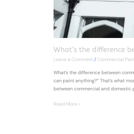
What’s the difference 
Leave a Comment
/
Commercial Pain
What’s the difference between commerc
can paint anything?” That’s what most 
between commercial and domestic pa
Read More »