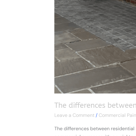
The differences between
Leave a Comment
/
Commercial Pain
The differences between residential 