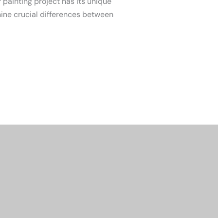
 painting project has its unique
nine crucial differences between