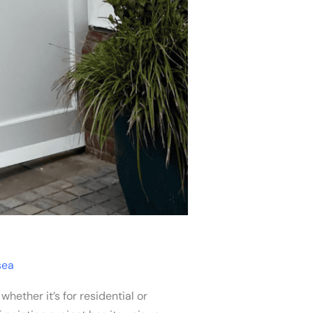
sea
ether it’s for residential or