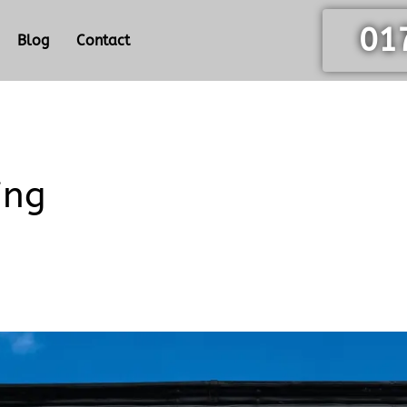
01
Blog
Contact
ing