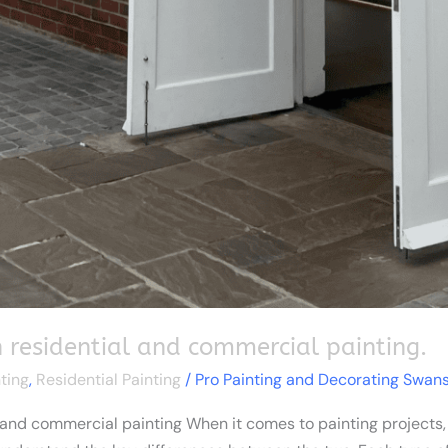
 residential and commercial painting.
ting
,
Residential Painting
/
Pro Painting and Decorating Swan
and commercial painting When it comes to painting projects, wh