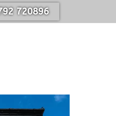
792 720896