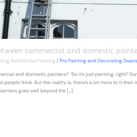
between commercial and domestic painte
ting
,
Residential Painting
/
Pro Painting and Decorating Swan
ial and domestic painters? “So it’s just painting, right? Sure
people think. But the reality is, there’s a lot more to it than
inters goes well beyond the […]