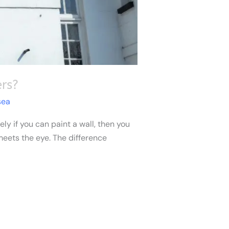
rs?
sea
ly if you can paint a wall, then you
 meets the eye. The difference