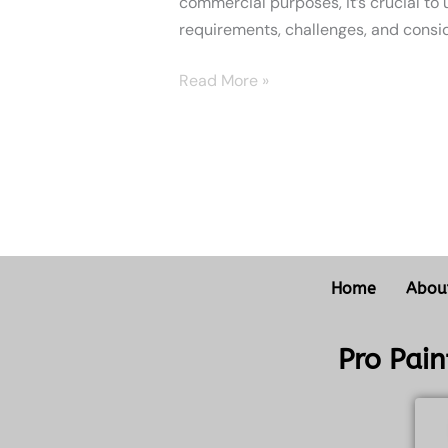
commercial purposes, it’s crucial to
requirements, challenges, and consid
Read More »
Home
Abou
Pro Pai