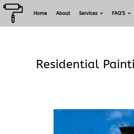
Skip
to
Home
About
Services
FAQ’S
content
Residential Paint
What’s
the
difference