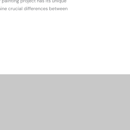
 painting project has its unique
nine crucial differences between