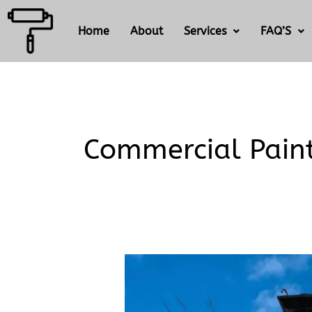
Skip
to
Home
About
Services
FAQ’S
content
Commercial Pain
What’s
the
difference