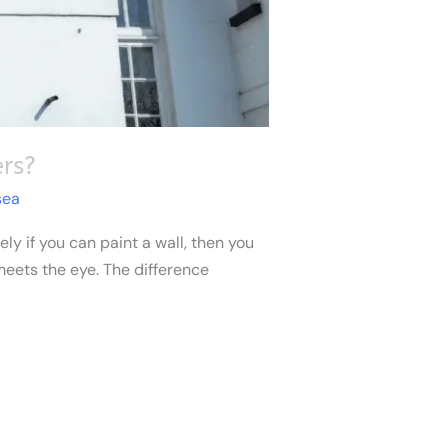
rs?
sea
ly if you can paint a wall, then you
 meets the eye. The difference