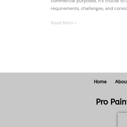
commercial purposes, it’s crucial to
requirements, challenges, and consid
Read More »
Home
Abou
Pro Pai