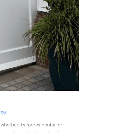
sea
ether it’s for residential or