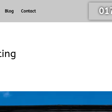
01
Blog
Contact
ting