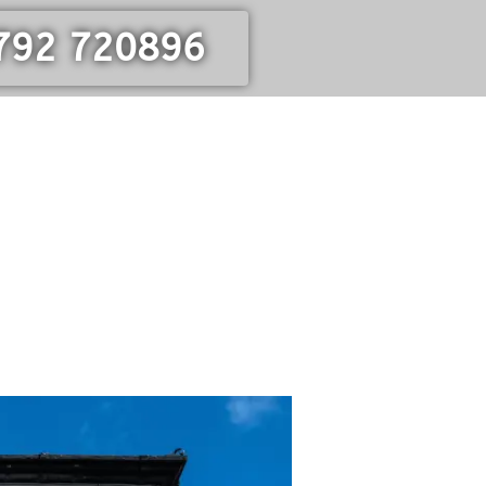
792 720896