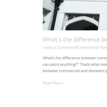
What’s the difference 
Leave a Comment
/
Commercial Pain
What’s the difference between commerc
can paint anything?” That’s what most 
between commercial and domestic pa
Read More »