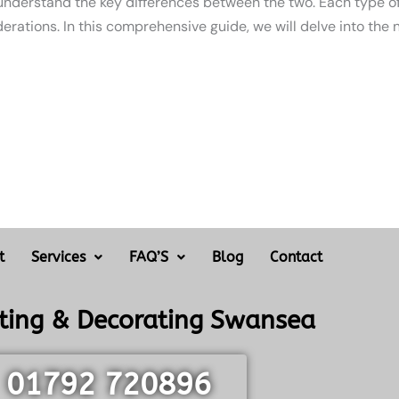
 understand the key differences between the two. Each type of
erations. In this comprehensive guide, we will delve into the 
t
Services
FAQ’S
Blog
Contact
nting & Decorating Swansea
01792 720896