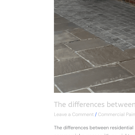
The differences between
Leave a Comment
/
Commercial Pain
The differences between residential 