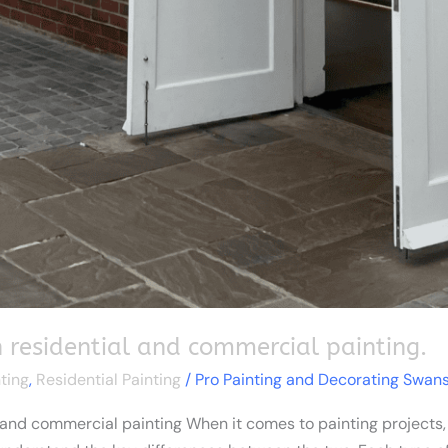
 residential and commercial painting.
ting
,
Residential Painting
/
Pro Painting and Decorating Swan
and commercial painting When it comes to painting projects, wh