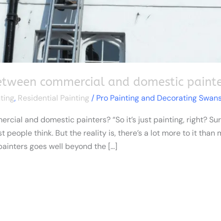
between commercial and domestic painte
ting
,
Residential Painting
/
Pro Painting and Decorating Swan
ial and domestic painters? “So it’s just painting, right? Sure
people think. But the reality is, there’s a lot more to it than
inters goes well beyond the […]