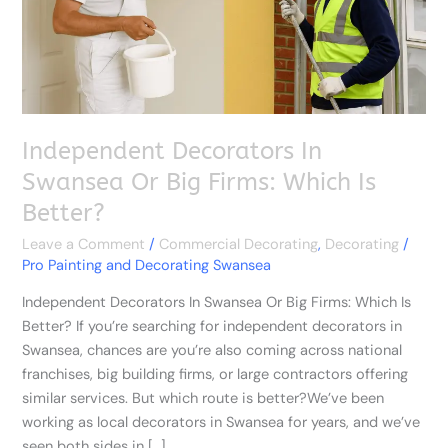
Firms:
Which
Is
Better?
Independent Decorators In
Swansea Or Big Firms: Which Is
Better?
Leave a Comment
/
Commercial Decorating
,
Decorating
/
Pro Painting and Decorating Swansea
Independent Decorators In Swansea Or Big Firms: Which Is
Better? If you’re searching for independent decorators in
Swansea, chances are you’re also coming across national
franchises, big building firms, or large contractors offering
similar services. But which route is better?We’ve been
working as local decorators in Swansea for years, and we’ve
seen both sides in […]