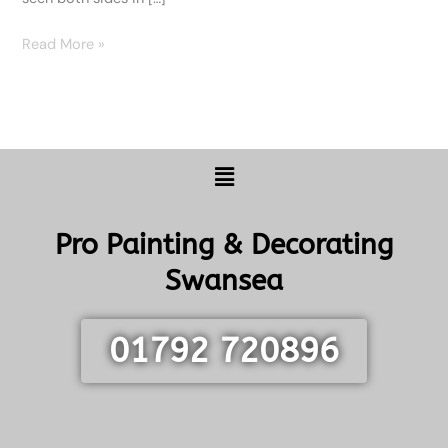
Read More »
Menu
Pro Painting & Decorating
Swansea
01792 720896
info@swanseapainting.co.uk